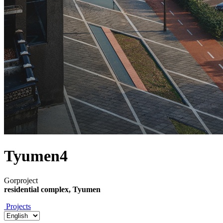
Tyumen4
Gorproject
residential complex, Tyumen
Projects