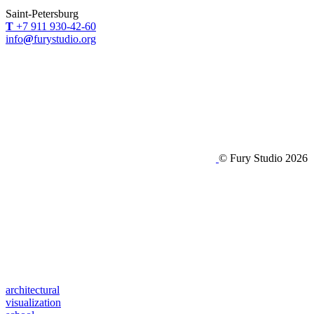
Saint-Petersburg
Т
+7 911 930-42-60
info
@
furystudio.org
© Fury Studio 2026
architectural
visualization