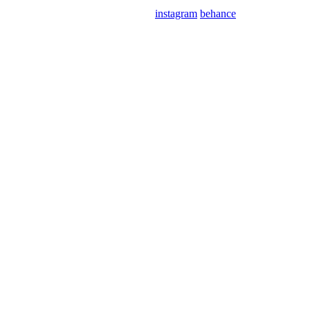
instagram
behance