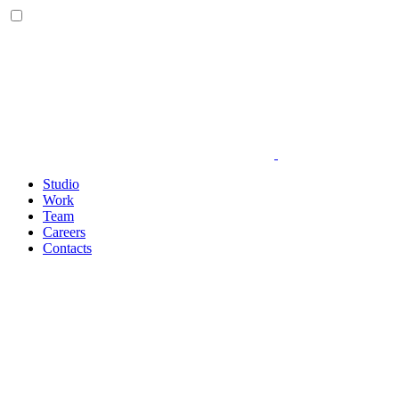
Studio
Work
Team
Careers
Contacts