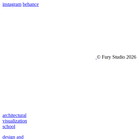
instagram
behance
© Fury Studio 2026
architectural
visualization
school
design and