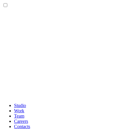
Studio
Work
Team
Careers
Contacts