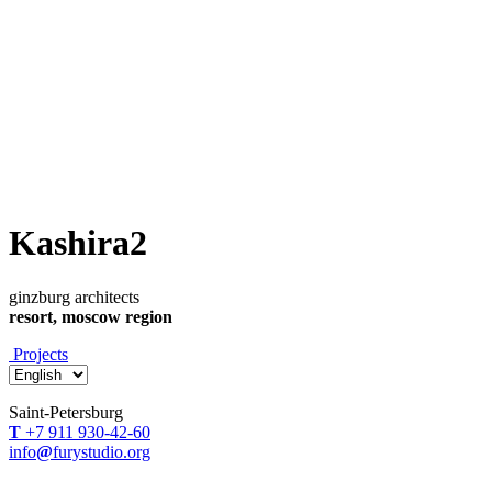
Kashira2
ginzburg architects
resort, moscow region
Projects
Saint-Petersburg
Т
+7 911 930-42-60
info
@
furystudio.org