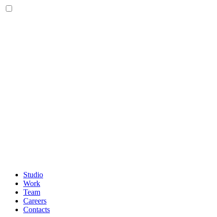
Studio
Work
Team
Careers
Contacts