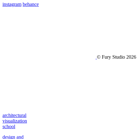
instagram
behance
© Fury Studio 2026
architectural
visualization
school
design and