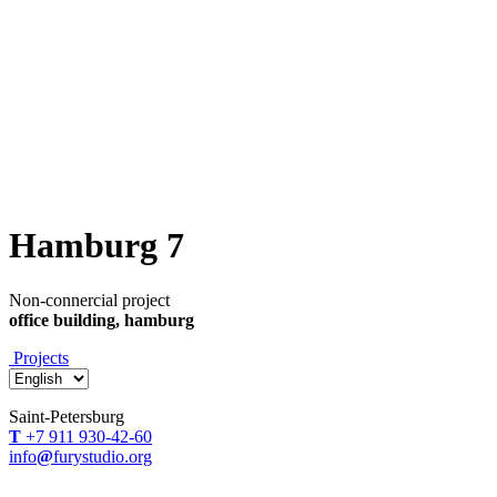
Hamburg 7
Non-connercial project
office building, hamburg
Projects
Saint-Petersburg
Т
+7 911 930-42-60
info
@
furystudio.org