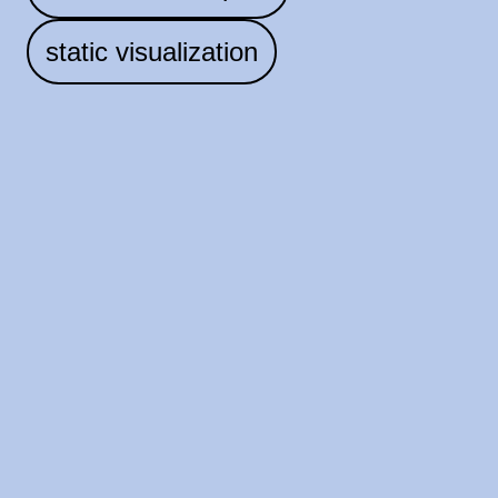
static visualization