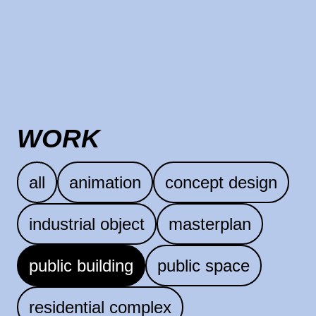
WORK
all
animation
concept design
industrial object
masterplan
public building
public space
residential complex